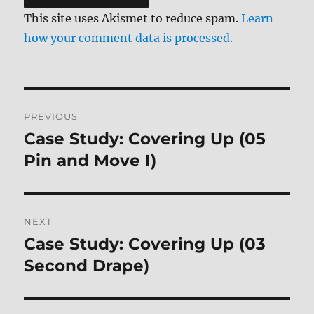
This site uses Akismet to reduce spam.
Learn
how your comment data is processed.
Post
PREVIOUS
navigation
Case Study: Covering Up (05
Previous
post:
Pin and Move I)
NEXT
Case Study: Covering Up (03
Next
post:
Second Drape)