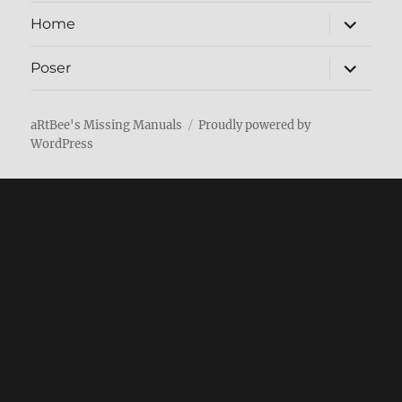
expand
Home
child
menu
expand
Poser
child
menu
aRtBee's Missing Manuals
Proudly powered by
WordPress