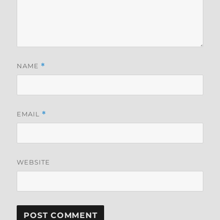
NAME
*
EMAIL
*
WEBSITE