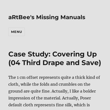
aRtBee's Missing Manuals
MENU
Case Study: Covering Up
(04 Third Drape and Save)
The 1 cm offset represents quite a thick kind of
cloth, while the folds and crumbles on the
ground are quite fine. Actually, I like a bolder
impression of the material. Actually, Poser
default cloth represents fine silk, which is