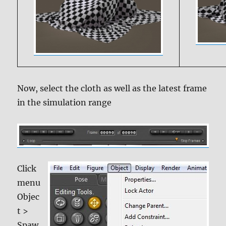
Now, select the cloth as well as the latest frame
in the simulation range
Click
menu
Objec
t >
Spaw