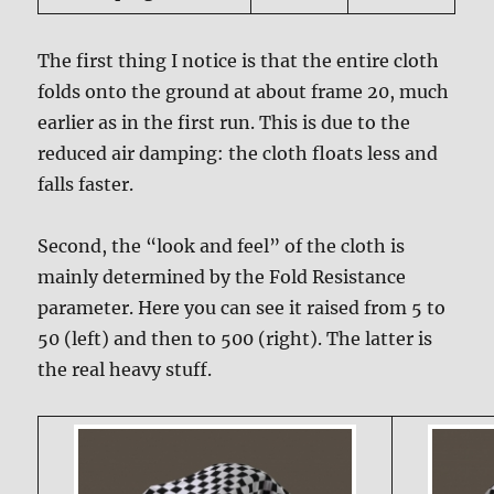
The first thing I notice is that the entire cloth
folds onto the ground at about frame 20, much
earlier as in the first run. This is due to the
reduced air damping: the cloth floats less and
falls faster.
Second, the “look and feel” of the cloth is
mainly determined by the Fold Resistance
parameter. Here you can see it raised from 5 to
50 (left) and then to 500 (right). The latter is
the real heavy stuff.