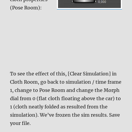
(Pose Room):
To see the effect of this, [Clear Simulation] in
Cloth Room, go back to simulation / time frame
1, change to Pose Room and change the Morph
dial from 0 (flat cloth floating above the car) to
1 (cloth neatly folded as resulted from the
simulation). We’ve frozen the sim results. Save
your file.