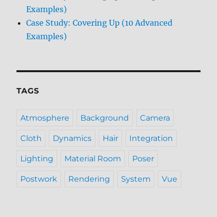
Examples)
Case Study: Covering Up (10 Advanced
Examples)
TAGS
Atmosphere
Background
Camera
Cloth
Dynamics
Hair
Integration
Lighting
Material Room
Poser
Postwork
Rendering
System
Vue