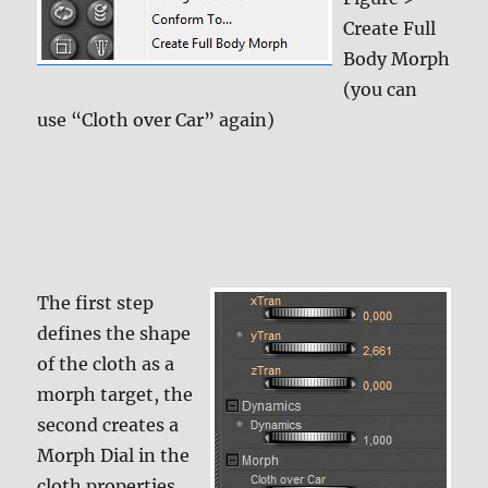
Create Full
Body Morph
(you can
use “Cloth over Car” again)
The first step
defines the shape
of the cloth as a
morph target, the
second creates a
Morph Dial in the
cloth properties