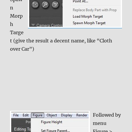
n
Morp
h
Targe
t (give the result a decent name, like “Cloth
over Car”)
Followed by
menu
Figure >