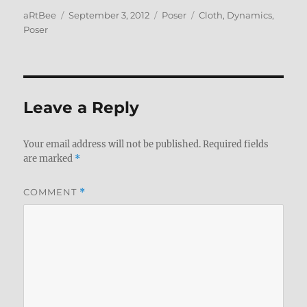
Author
Posted
Categories
Tags
aRtBee
September 3, 2012
Poser
Cloth
,
Dynamics
,
on
Poser
Leave a Reply
Your email address will not be published.
Required fields
are marked
*
COMMENT
*