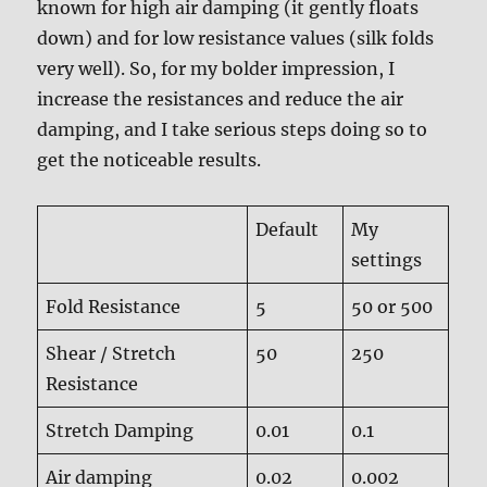
known for high air damping (it gently floats
down) and for low resistance values (silk folds
very well). So, for my bolder impression, I
increase the resistances and reduce the air
damping, and I take serious steps doing so to
get the noticeable results.
Default
My
settings
Fold Resistance
5
50 or 500
Shear / Stretch
50
250
Resistance
Stretch Damping
0.01
0.1
Air damping
0.02
0.002