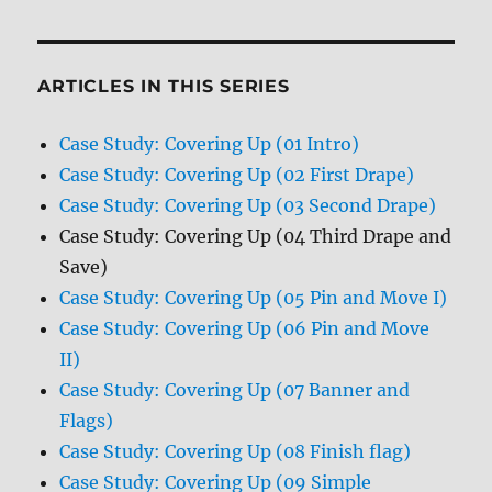
ARTICLES IN THIS SERIES
Case Study: Covering Up (01 Intro)
Case Study: Covering Up (02 First Drape)
Case Study: Covering Up (03 Second Drape)
Case Study: Covering Up (04 Third Drape and
Save)
Case Study: Covering Up (05 Pin and Move I)
Case Study: Covering Up (06 Pin and Move
II)
Case Study: Covering Up (07 Banner and
Flags)
Case Study: Covering Up (08 Finish flag)
Case Study: Covering Up (09 Simple