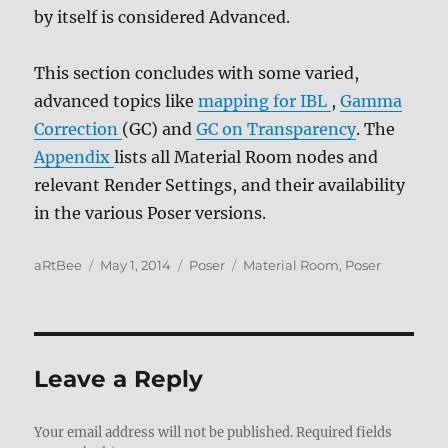
by itself is considered Advanced.
This section concludes with some varied,
advanced topics like
mapping for IBL
,
Gamma
Correction
(GC) and
GC on Transparency
. The
Appendix
lists all Material Room nodes and
relevant Render Settings, and their availability
in the various Poser versions.
Author
Posted
Categories
Tags
aRtBee
May 1, 2014
Poser
Material Room
,
Poser
on
Leave a Reply
Your email address will not be published.
Required fields