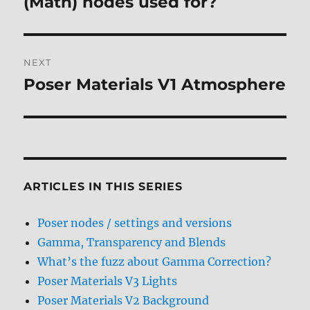
(Math) nodes used for?
NEXT
Poser Materials V1 Atmosphere
Next
post:
ARTICLES IN THIS SERIES
Poser nodes / settings and versions
Gamma, Transparency and Blends
What’s the fuzz about Gamma Correction?
Poser Materials V3 Lights
Poser Materials V2 Background