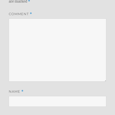
are marked
*
COMMENT
*
NAME
*