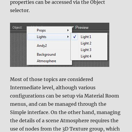
properties can be accessed via the Object
selector.
Most of those topics are considered
Intermediate level, although various
configurations can be setup via Material Room
menus, and can be managed through the
Simple interface. On the other hand, managing
the details of a scene Atmosphere requires the
use of nodes from the 3D Texture group, which