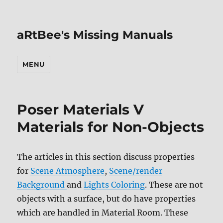
aRtBee's Missing Manuals
MENU
Poser Materials V
Materials for Non-Objects
The articles in this section discuss properties
for
Scene Atmosphere
,
Scene/render
Background
and
Lights Coloring
. These are not
objects with a surface, but do have properties
which are handled in Material Room. These