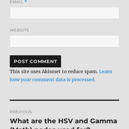
EMAIL
*
WEBSITE
This site uses Akismet to reduce spam.
Learn
how your comment data is processed.
Post
PREVIOUS
navigation
What are the HSV and Gamma
Previous
post: