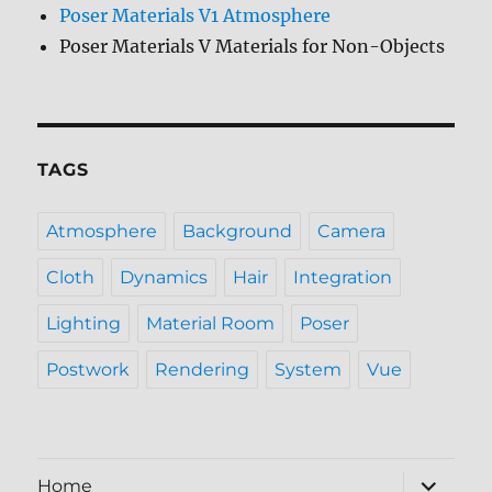
Poser Materials V1 Atmosphere
Poser Materials V Materials for Non-Objects
TAGS
Atmosphere
Background
Camera
Cloth
Dynamics
Hair
Integration
Lighting
Material Room
Poser
Postwork
Rendering
System
Vue
expand
Home