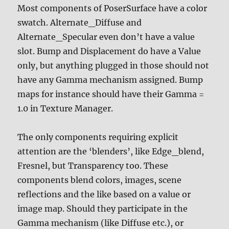
Most components of PoserSurface have a color
swatch. Alternate_Diffuse and
Alternate_Specular even don’t have a value
slot. Bump and Displacement do have a Value
only, but anything plugged in those should not
have any Gamma mechanism assigned. Bump
maps for instance should have their Gamma =
1.0 in Texture Manager.
The only components requiring explicit
attention are the ‘blenders’, like Edge_blend,
Fresnel, but Transparency too. These
components blend colors, images, scene
reflections and the like based on a value or
image map. Should they participate in the
Gamma mechanism (like Diffuse etc.), or