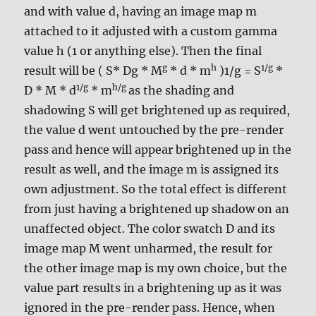
and with value d, having an image map m
attached to it adjusted with a custom gamma
value h (1 or anything else). Then the final
g
h
1/g
result will be ( S* Dg * M
* d * m
)1/g = S
*
1/g
h/g
D * M * d
* m
as the shading and
shadowing S will get brightened up as required,
the value d went untouched by the pre-render
pass and hence will appear brightened up in the
result as well, and the image m is assigned its
own adjustment. So the total effect is different
from just having a brightened up shadow on an
unaffected object. The color swatch D and its
image map M went unharmed, the result for
the other image map is my own choice, but the
value part results in a brightening up as it was
ignored in the pre-render pass. Hence, when