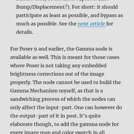
Bump/Displacement?). For short: it should
participate as least as possible, and bypass as
much as possible. See the
next article
for
details.
For Poser 9 and earlier, the Gamma node is
available as well. This is meant for those cases
where Poser is not taking any embedded
brightness corrections out of the image
properly. The node cannot be used to build the
Gamma Mechanism myself, as that is a
sandwiching process of which the nodes can
only affect the input-part. One can however do
the output-part of it in post. It’s quite
elaborate though, to add the gamma node for
every image map and color swatch in all