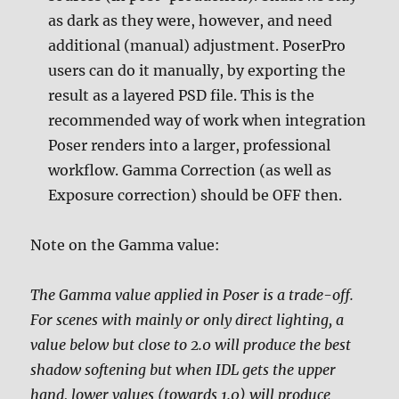
as dark as they were, however, and need
additional (manual) adjustment. PoserPro
users can do it manually, by exporting the
result as a layered PSD file. This is the
recommended way of work when integration
Poser renders into a larger, professional
workflow. Gamma Correction (as well as
Exposure correction) should be OFF then.
Note on the Gamma value:
The Gamma value applied in Poser is a trade-off.
For scenes with mainly or only direct lighting, a
value below but close to 2.0 will produce the best
shadow softening but when IDL gets the upper
hand, lower values (towards 1.0) will produce