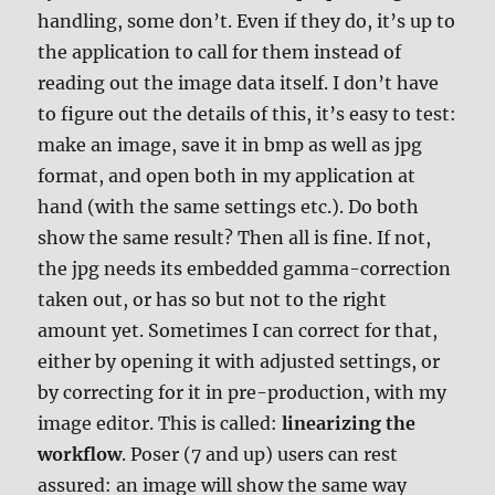
handling, some don’t. Even if they do, it’s up to
the application to call for them instead of
reading out the image data itself. I don’t have
to figure out the details of this, it’s easy to test:
make an image, save it in bmp as well as jpg
format, and open both in my application at
hand (with the same settings etc.). Do both
show the same result? Then all is fine. If not,
the jpg needs its embedded gamma-correction
taken out, or has so but not to the right
amount yet. Sometimes I can correct for that,
either by opening it with adjusted settings, or
by correcting for it in pre-production, with my
image editor. This is called:
linearizing the
workflow
. Poser (7 and up) users can rest
assured: an image will show the same way