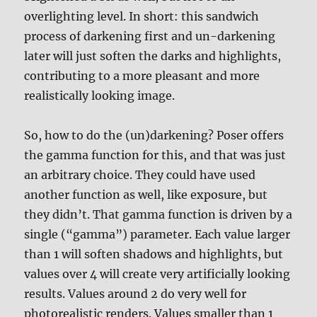
overlighting level. In short: this sandwich
process of darkening first and un-darkening
later will just soften the darks and highlights,
contributing to a more pleasant and more
realistically looking image.
So, how to do the (un)darkening? Poser offers
the gamma function for this, and that was just
an arbitrary choice. They could have used
another function as well, like exposure, but
they didn’t. That gamma function is driven by a
single (“gamma”) parameter. Each value larger
than 1 will soften shadows and highlights, but
values over 4 will create very artificially looking
results. Values around 2 do very well for
photorealistic renders. Values smaller than 1