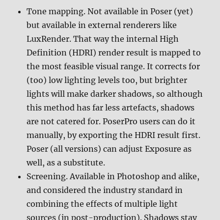
Tone mapping. Not available in Poser (yet)
but available in external renderers like
LuxRender. That way the internal High
Definition (HDRI) render result is mapped to
the most feasible visual range. It corrects for
(too) low lighting levels too, but brighter
lights will make darker shadows, so although
this method has far less artefacts, shadows
are not catered for. PoserPro users can do it
manually, by exporting the HDRI result first.
Poser (all versions) can adjust Exposure as
well, as a substitute.
Screening. Available in Photoshop and alike,
and considered the industry standard in
combining the effects of multiple light
sources (in post-production). Shadows stay