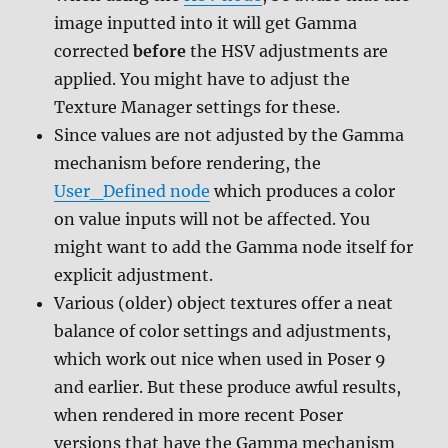
image inputted into it will get Gamma
corrected
before
the HSV adjustments are
applied. You might have to adjust the
Texture Manager settings for these.
Since values are not adjusted by the Gamma
mechanism before rendering, the
User_Defined node
which produces a color
on value inputs will not be affected. You
might want to add the Gamma node itself for
explicit adjustment.
Various (older) object textures offer a neat
balance of color settings and adjustments,
which work out nice when used in Poser 9
and earlier. But these produce awful results,
when rendered in more recent Poser
versions that have the Gamma mechanism