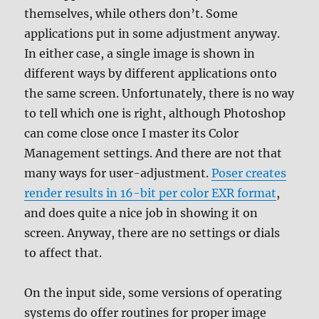
themselves, while others don’t. Some
applications put in some adjustment anyway.
In either case, a single image is shown in
different ways by different applications onto
the same screen. Unfortunately, there is no way
to tell which one is right, although Photoshop
can come close once I master its Color
Management settings. And there are not that
many ways for user-adjustment.
Poser creates
render results in 16-bit per color EXR format
,
and does quite a nice job in showing it on
screen. Anyway, there are no settings or dials
to affect that.
On the input side, some versions of operating
systems do offer routines for proper image