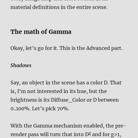
material definitions in the entire scene.
The math of Gamma
Okay, let’s go for it. This is the Advanced part.
Shadows
Say, an object in the scene has a color D. That
is, I’m not interested in its hue, but the
brightness is its Diffuse_Color or D between
0..100%. Let’s pick 70%.
With the Gamma mechanism enabled, the pre-
g
render pass will turn that into D
and for g>1,