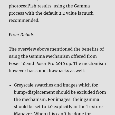
photoreal’ish results, using the Gamma
process with the default 2.2 value is much
recommended.
Poser Details
The overview above mentioned the benefits of
using the Gamma Mechanism offered from
Poser 10 and Poser Pro 2010 up. The mechanism
however has some drawbacks as well:
Greyscale swatches and images which for
bump/displacement should be excluded from
the mechanism. For images, their gamma
should be set to 1.0 explicitly in the Texture
Manager. When this can’t be done for