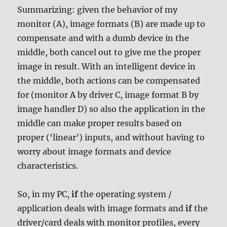
Summarizing: given the behavior of my
monitor (A), image formats (B) are made up to
compensate and with a dumb device in the
middle, both cancel out to give me the proper
image in result. With an intelligent device in
the middle, both actions can be compensated
for (monitor A by driver C, image format B by
image handler D) so also the application in the
middle can make proper results based on
proper (‘linear’) inputs, and without having to
worry about image formats and device
characteristics.
So, in my PC,
if
the operating system /
application deals with image formats and
if
the
driver/card deals with monitor profiles, every