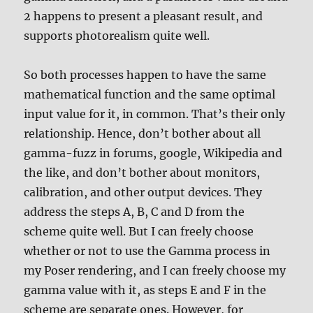
2 happens to present a pleasant result, and
supports photorealism quite well.
So both processes happen to have the same
mathematical function and the same optimal
input value for it, in common. That’s their only
relationship. Hence, don’t bother about all
gamma-fuzz in forums, google, Wikipedia and
the like, and don’t bother about monitors,
calibration, and other output devices. They
address the steps A, B, C and D from the
scheme quite well. But I can freely choose
whether or not to use the Gamma process in
my Poser rendering, and I can freely choose my
gamma value with it, as steps E and F in the
scheme are separate ones. However, for