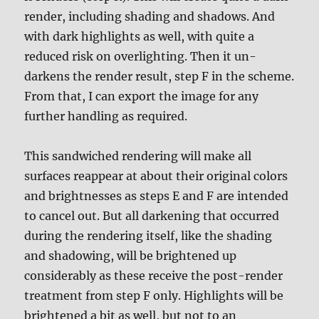
render, including shading and shadows. And
with dark highlights as well, with quite a
reduced risk on overlighting. Then it un-
darkens the render result, step F in the scheme.
From that, I can export the image for any
further handling as required.
This sandwiched rendering will make all
surfaces reappear at about their original colors
and brightnesses as steps E and F are intended
to cancel out. But all darkening that occurred
during the rendering itself, like the shading
and shadowing, will be brightened up
considerably as these receive the post-render
treatment from step F only. Highlights will be
brightened a bit as well, but not to an