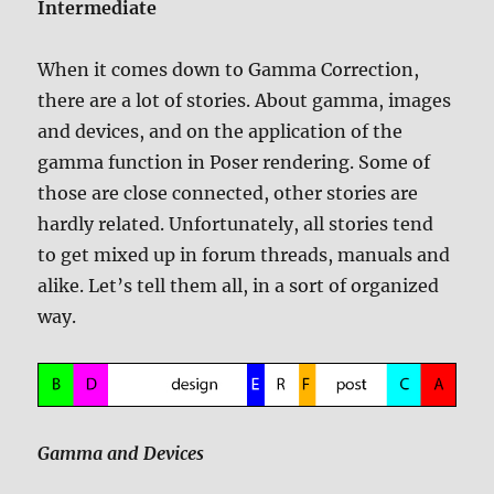
Intermediate
When it comes down to Gamma Correction,
there are a lot of stories. About gamma, images
and devices, and on the application of the
gamma function in Poser rendering. Some of
those are close connected, other stories are
hardly related. Unfortunately, all stories tend
to get mixed up in forum threads, manuals and
alike. Let’s tell them all, in a sort of organized
way.
Gamma and Devices