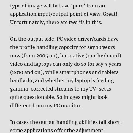
type of image will behave ‘pure’ from an
application input/output point of view. Great!
Unfortunately, there are two ifs in this.
On the output side, PC video driver/cards have
the profile handling capacity for say 10 years
now (from 2005 on), but native (motherboard)
video and laptops can only do so for say 5 years
(2010 and on), while smartphones and tablets
hardly do, and whether my laptop is feeding
gamma-corrected streams to my TV-set is
quite questionable. So images might look
different from my PC monitor.
In cases the output handling abilities fall short,
some applications offer the adjustment