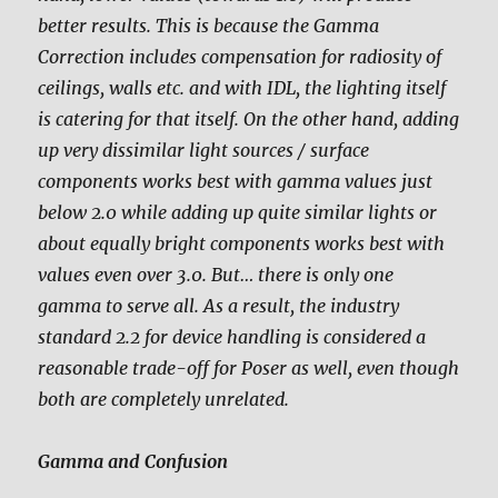
better results. This is because the Gamma
Correction includes compensation for radiosity of
ceilings, walls etc. and with IDL, the lighting itself
is catering for that itself. On the other hand, adding
up very dissimilar light sources / surface
components works best with gamma values just
below 2.0 while adding up quite similar lights or
about equally bright components works best with
values even over 3.0. But… there is only one
gamma to serve all. As a result, the industry
standard 2.2 for device handling is considered a
reasonable trade-off for Poser as well, even though
both are completely unrelated.
Gamma and Confusion