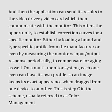
And then the application can send its results to
the video driver / video card which then
communicate with the monitor. This offers the
opportunity to establish correction curves for a
specific monitor. Either by loading a brand and
type specific profile from the manufacturer or
even by measuring the monitors input/output
response periodically, to compensate for aging
as well. On a multi-monitor system, each one
even can have its own profile, so an image
keeps its exact appearance when dragged from
one device to another. This is step C in the
scheme, usually referred to as Color
Management.