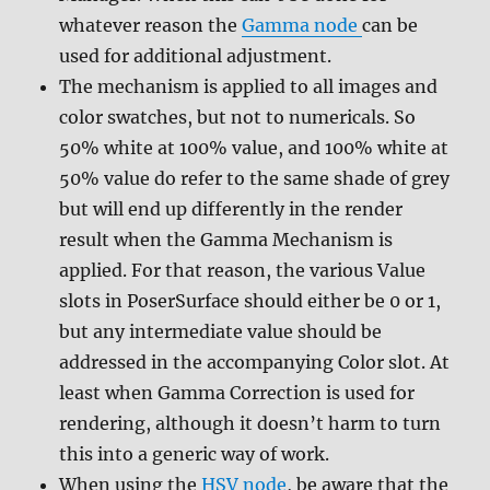
whatever reason the
Gamma node
can be
used for additional adjustment.
The mechanism is applied to all images and
color swatches, but not to numericals. So
50% white at 100% value, and 100% white at
50% value do refer to the same shade of grey
but will end up differently in the render
result when the Gamma Mechanism is
applied. For that reason, the various Value
slots in PoserSurface should either be 0 or 1,
but any intermediate value should be
addressed in the accompanying Color slot. At
least when Gamma Correction is used for
rendering, although it doesn’t harm to turn
this into a generic way of work.
When using the
HSV node
, be aware that the