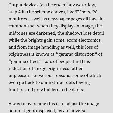
Output devices (at the end of any workflow,
step A in the scheme above), like TV sets, PC
monitors as well as newspaper pages all have in
common that when they display an image, the
midtones are darkened, the shadows lose detail
while the brights gain some. From electronics,
and from image handling as well, this loss of
brightness is known as “gamma distortion” of
“gamma effect”. Lots of people find this
reduction of image brightness rather
unpleasant for various reasons, some of which
even go back to our natural roots having
hunters and prey hidden in the darks.
A way to overcome this is to adjust the image
before it gets displayed, by an “inverse