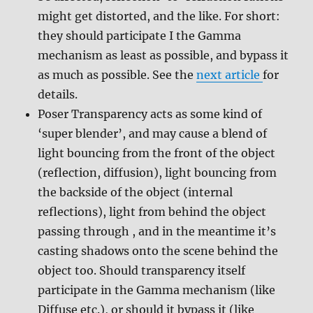
might get distorted, and the like. For short:
they should participate I the Gamma
mechanism as least as possible, and bypass it
as much as possible. See the
next article
for
details.
Poser Transparency acts as some kind of
‘super blender’, and may cause a blend of
light bouncing from the front of the object
(reflection, diffusion), light bouncing from
the backside of the object (internal
reflections), light from behind the object
passing through , and in the meantime it’s
casting shadows onto the scene behind the
object too. Should transparency itself
participate in the Gamma mechanism (like
Diffuse etc.), or should it bypass it (like