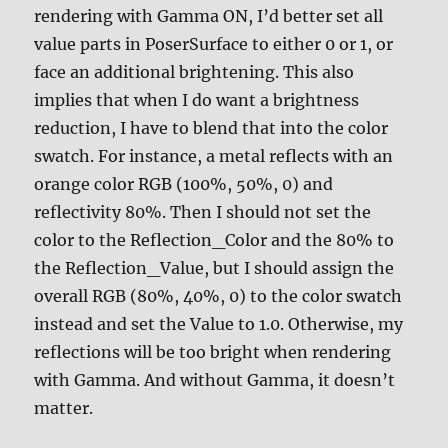
rendering with Gamma ON, I’d better set all
value parts in PoserSurface to either 0 or 1, or
face an additional brightening. This also
implies that when I do want a brightness
reduction, I have to blend that into the color
swatch. For instance, a metal reflects with an
orange color RGB (100%, 50%, 0) and
reflectivity 80%. Then I should not set the
color to the Reflection_Color and the 80% to
the Reflection_Value, but I should assign the
overall RGB (80%, 40%, 0) to the color swatch
instead and set the Value to 1.0. Otherwise, my
reflections will be too bright when rendering
with Gamma. And without Gamma, it doesn’t
matter.