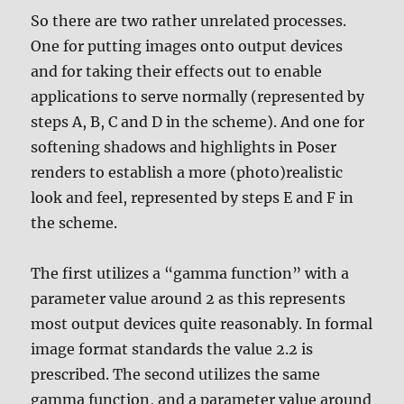
So there are two rather unrelated processes.
One for putting images onto output devices
and for taking their effects out to enable
applications to serve normally (represented by
steps A, B, C and D in the scheme). And one for
softening shadows and highlights in Poser
renders to establish a more (photo)realistic
look and feel, represented by steps E and F in
the scheme.
The first utilizes a “gamma function” with a
parameter value around 2 as this represents
most output devices quite reasonably. In formal
image format standards the value 2.2 is
prescribed. The second utilizes the same
gamma function, and a parameter value around