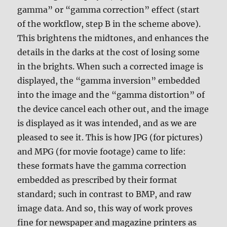
gamma” or “gamma correction” effect (start
of the workflow, step B in the scheme above).
This brightens the midtones, and enhances the
details in the darks at the cost of losing some
in the brights. When such a corrected image is
displayed, the “gamma inversion” embedded
into the image and the “gamma distortion” of
the device cancel each other out, and the image
is displayed as it was intended, and as we are
pleased to see it. This is how JPG (for pictures)
and MPG (for movie footage) came to life:
these formats have the gamma correction
embedded as prescribed by their format
standard; such in contrast to BMP, and raw
image data. And so, this way of work proves
fine for newspaper and magazine printers as