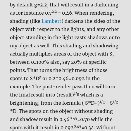
by default g=2.2, that will result in a darkening
2.2
as for instance 0.7
= 0.46. When rendering,
shading (like
Lambert
) darkens the sides of the
object with respect to the lights, and any other
object standing in the light casts shadows onto
my object as well. This shading and shadowing
actually multiplies areas of the object with S,
between 0..100% also, say 20% at specific
points. That turns the brightness of those
g
spots to S*D
or 0.2*0.46=0.092 in the
example. The post-render pass then will turn
1/g
the final result into (result)
which is a
g
1/g
1/g
brightening, from the formula ( S*D
)
= S
*D. The spots on the object without shading
0.45
and shadow result in 0.46
=0.70 while the
0.45
spots with it result in 0.092
=0.34. Without