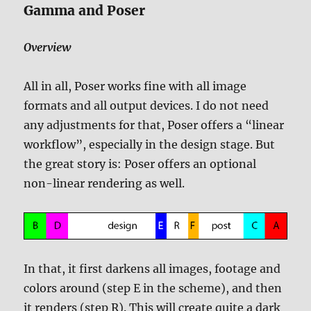
Gamma and Poser
Overview
All in all, Poser works fine with all image
formats and all output devices. I do not need
any adjustments for that, Poser offers a “linear
workflow”, especially in the design stage. But
the great story is: Poser offers an optional
non-linear rendering as well.
In that, it first darkens all images, footage and
colors around (step E in the scheme), and then
it renders (step R). This will create quite a dark