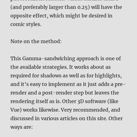
(and preferably larger than 0.25) will have the
opposite effect, which might be desired in
comic styles.
Note on the method:
This Gamma-sandwiching approach is one of
the available strategies. It works about as
required for shadows as well as for highlights,
and it’s easy to implement as it just adds a pre-
render and a post-render step but leaves the
rendering itself as is. Other 3D software (like
Vue) works likewise. Very recommended, and
discussed in various articles on this site. Other
ways are: