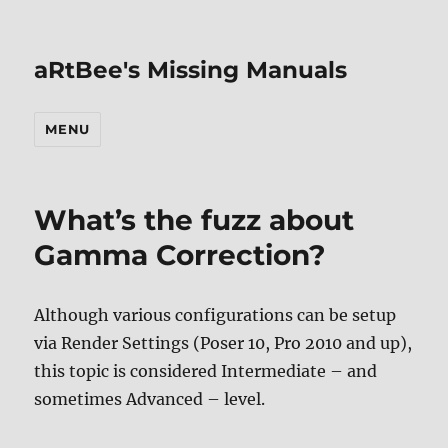
aRtBee's Missing Manuals
MENU
What’s the fuzz about
Gamma Correction?
Although various configurations can be setup
via Render Settings (Poser 10, Pro 2010 and up),
this topic is considered Intermediate – and
sometimes Advanced – level.