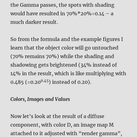
the Gamma passes, the spots with shading
would have resulted in 70%*20%=0.14 – a
much darker result.
So from the formula and the example figures I
learn that the object color will go untouched
(70% remains 70%) while the shading and
shadowing gets brightened (34% instead of
14% in the result, which is like multiplying with
0.45
0.485 (=0.20
) instead of 0.20).
Colors, Images and Values
Now let’s look at the result of a diffuse
component, with color D, an image map M
attached to it adjusted with “render gamma”,