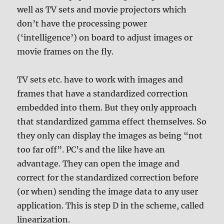
well as TV sets and movie projectors which
don’t have the processing power
(‘intelligence’) on board to adjust images or
movie frames on the fly.
TV sets etc. have to work with images and
frames that have a standardized correction
embedded into them. But they only approach
that standardized gamma effect themselves. So
they only can display the images as being “not
too far off”. PC’s and the like have an
advantage. They can open the image and
correct for the standardized correction before
(or when) sending the image data to any user
application. This is step D in the scheme, called
linearization.