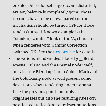
enabled. All color settings etc. are distorted,
are any balance is completely gone. Those
textures have to be re-evaluated (or the
mechanism should be turned OFF for those
renders). A well-known example is the
“smoking zombie” look of the V4 character
when rendered with Gamma Correction
switched ON. See the
next article
for details.
The various blend-nodes, like Edge_Blend,
Fresnel_Blend and the Fresnel node itself,
but also the Blend option in Color_Math and
the ColorRamp node as well present some
deviations when rendering under Gamma.
Like the previous point, not only
brightnesses but also the resulting hues can
be affected, reflection-to-refraction rations