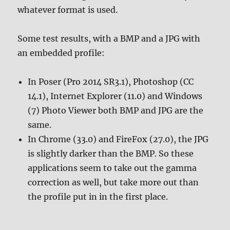
whatever format is used.
Some test results, with a BMP and a JPG with
an embedded profile:
In Poser (Pro 2014 SR3.1), Photoshop (CC
14.1), Internet Explorer (11.0) and Windows
(7) Photo Viewer both BMP and JPG are the
same.
In Chrome (33.0) and FireFox (27.0), the JPG
is slightly darker than the BMP. So these
applications seem to take out the gamma
correction as well, but take more out than
the profile put in in the first place.