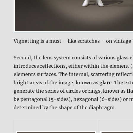
Vignetting is a must – like scratches – on vintage
Second, the lens system consists of various glass 
introduces reflections, either within the element (
elements surfaces. The internal, scattering reflect
bright areas of the image, known as
glare
. The ext
generate the series of circles or rings, known as
fl
be pentagonal (5-sides), hexagonal (6-sides) or mor
determined by the shape of the diaphragm.