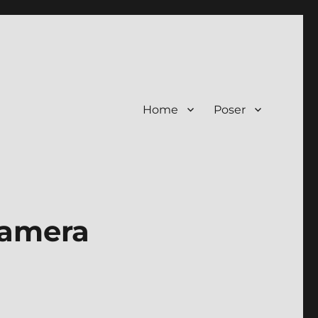
Home
Poser
Camera