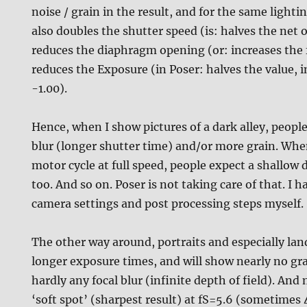
noise / grain in the result, and for the same lighting
also doubles the shutter speed (is: halves the net 
reduces the diaphragm opening (or: increases the f
reduces the Exposure (in Poser: halves the value, 
-1.00).
Hence, when I show pictures of a dark alley, peop
blur (longer shutter time) and/or more grain. When
motor cycle at full speed, people expect a shallow d
too. And so on. Poser is not taking care of that. I h
camera settings and post processing steps myself.
The other way around, portraits and especially la
longer exposure times, and will show nearly no gr
hardly any focal blur (infinite depth of field). And
‘soft spot’ (sharpest result) at fS=5.6 (sometimes 