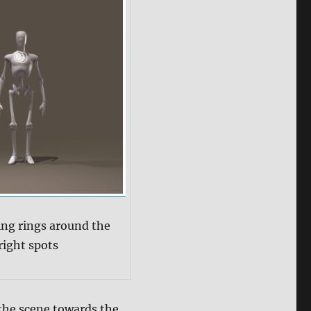
ing rings around the
right spots
 the scene towards the