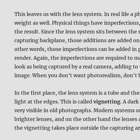
This leaves us with the lens system. In real life a 
weight as well. Physical things have imperfections
the result. Since the lens system sits between the
capturing backplane, those additions are added on 
other words, those imperfections can be added in p
render. Again, the imperfections are required to m
look as being captured by a real camera, adding to
image. When you don’t want photorealism, don’t bo
In the first place, the lens system is a tube and the
light at the edges. This is called
vignetting
. A dark
very visible in old photographs. Modern systems o
brighter lenses, and on the other hand the lenses a
the vignetting takes place outside the capturing ar