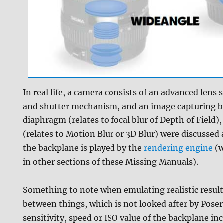
In real life, a camera consists of an advanced lens
and shutter mechanism, and an image capturing b
diaphragm (relates to focal blur of Depth of Field)
(relates to Motion Blur or 3D Blur) were discussed 
the backplane is played by the
rendering engine
(w
in other sections of these Missing Manuals).
Something to note when emulating realistic results
between things, which is not looked after by Poser 
sensitivity, speed or ISO value of the backplane incr