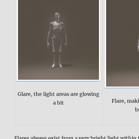
Glare, the light areas are glowing
Flare, mak
a bit
b
Flares always exist from a very bright light within