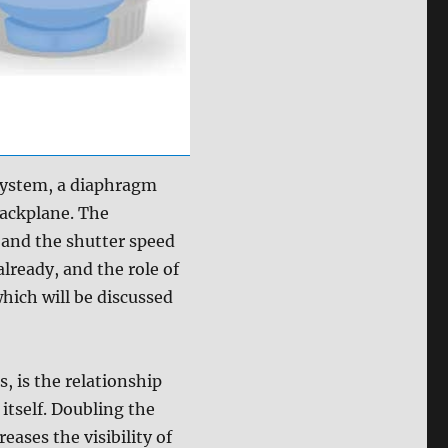
 system, a diaphragm
ackplane. The
, and the shutter speed
already, and the role of
hich will be discussed
, is the relationship
itself. Doubling the
eases the visibility of