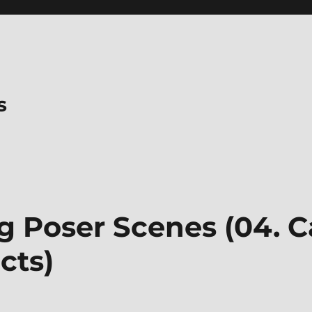
s
 Poser Scenes (04. 
cts)