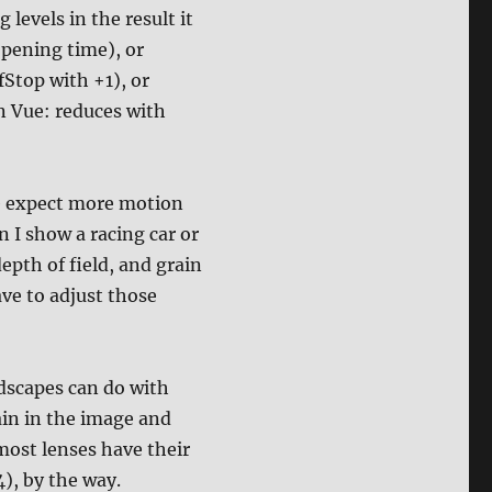
 levels in the result it
opening time), or
Stop with +1), or
in Vue: reduces with
le expect more motion
 I show a racing car or
epth of field, and grain
ave to adjust those
ndscapes can do with
ain in the image and
 most lenses have their
4), by the way.