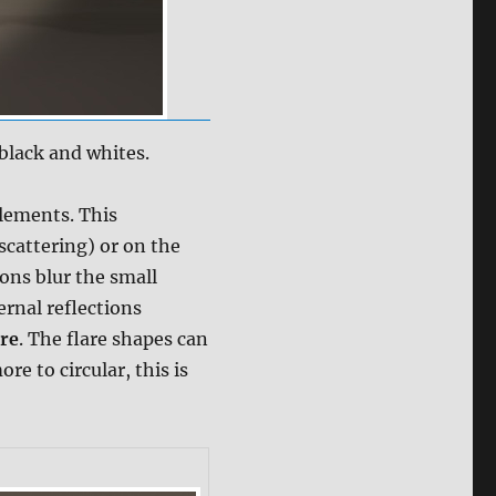
 black and whites.
elements. This
scattering) or on the
ions blur the small
ernal reflections
are
. The flare shapes can
e to circular, this is