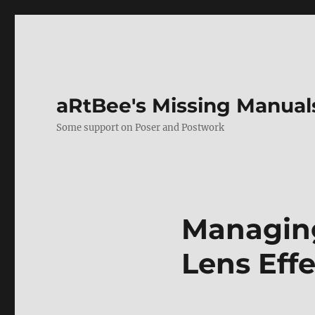
aRtBee's Missing Manual
Some support on Poser and Postwork
Managing
Lens Effe