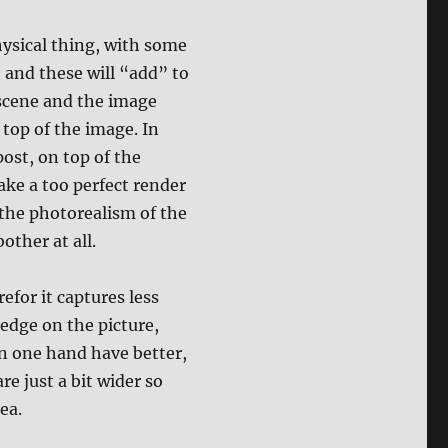
physical thing, with some
, and these will “add” to
 scene and the image
top of the image. In
ost, on top of the
ake a too perfect render
 the photorealism of the
ther at all.
refor it captures less
 edge on the picture,
n one hand have better,
re just a bit wider so
ea.