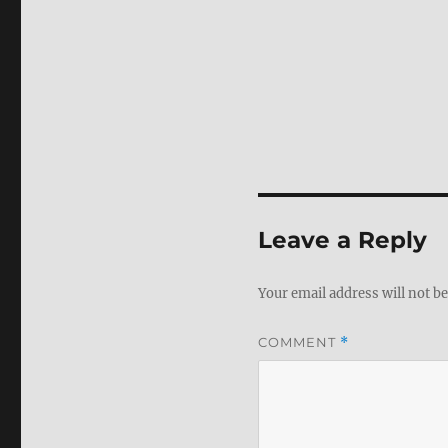
Leave a Reply
Your email address will not be
COMMENT
*