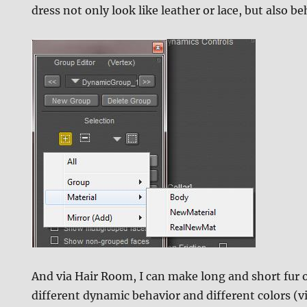
dress not only look like leather or lace, but also b
And via Hair Room, I can make long and short fur o
different dynamic behavior and different colors (v