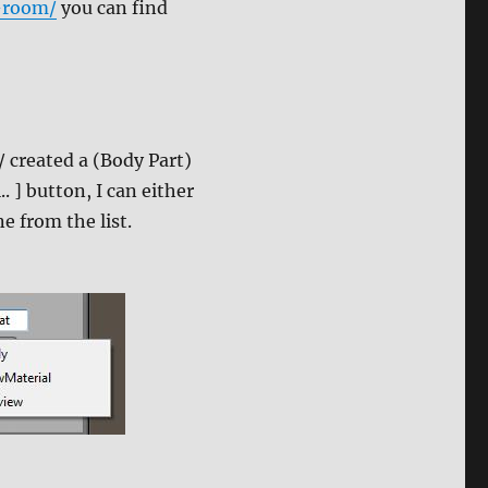
-room/
you can find
/ created a (Body Part)
. ] button, I can either
e from the list.