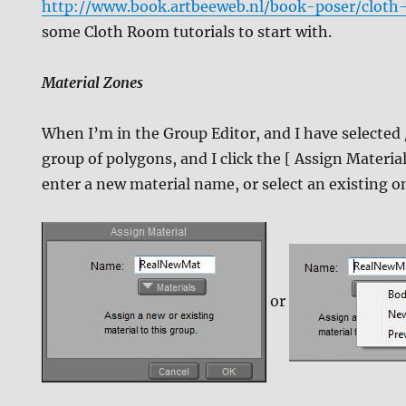
http://www.book.artbeeweb.nl/book-poser/cloth
some Cloth Room tutorials to start with.
Material Zones
When I’m in the Group Editor, and I have selected 
group of polygons, and I click the [ Assign Material.
enter a new material name, or select an existing on
or