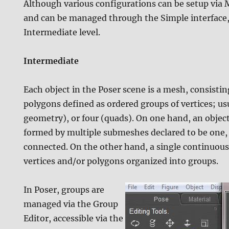
Although various configurations can be setup via
and can be managed through the Simple interface, 
Intermediate level.
Intermediate
Each object in the Poser scene is a mesh, consistin
polygons defined as ordered groups of vertices; usu
geometry), or four (quads). On one hand, an objec
formed by multiple submeshes declared to be one,
connected. On the other hand, a single continuous
vertices and/or polygons organized into groups.
In Poser, groups are
managed via the Group
Editor, accessible via the