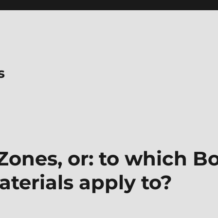
s
Zones, or: to which B
terials apply to?