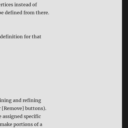
rtices instead of
be defined from there.
definition for that
fining and refining
or [Remove] buttons).
e assigned specific
 make portions of a