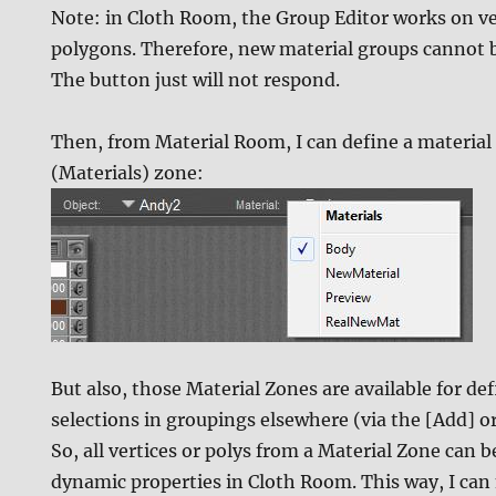
Note: in Cloth Room, the Group Editor works on ve
polygons. Therefore, new material groups cannot 
The button just will not respond.
Then, from Material Room, I can define a material 
(Materials) zone:
But also, those Material Zones are available for de
selections in groupings elsewhere (via the [Add] 
So, all vertices or polys from a Material Zone can b
dynamic properties in Cloth Room. This way, I can