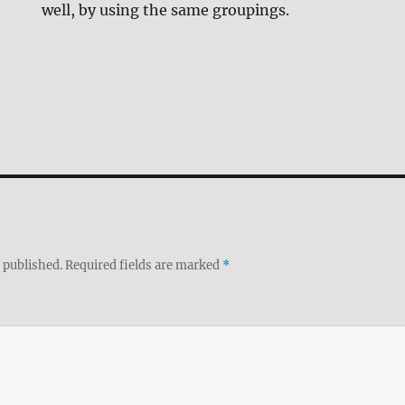
well, by using the same groupings.
 published.
Required fields are marked
*