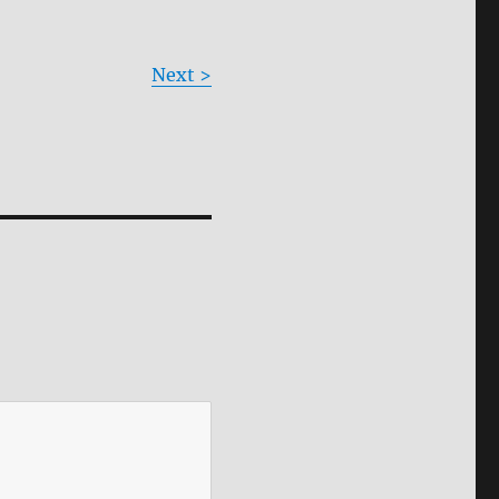
Next >