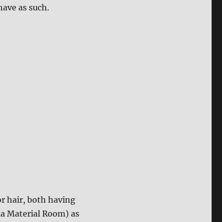
ehave as such.
r hair, both having
ia Material Room) as