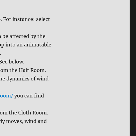
. For instance: select
n be affected by the
rop into an animatable
.
See below.
from the Hair Room.
the dynamics of wind
room/
you can find
from the Cloth Room.
ody moves, wind and