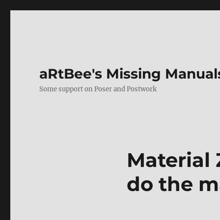
aRtBee's Missing Manual
Some support on Poser and Postwork
Material 
do the ma