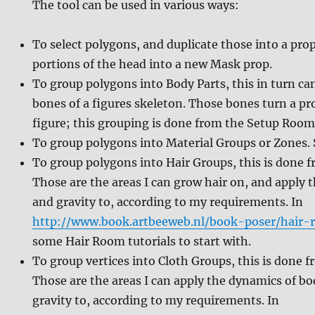
The tool can be used in various ways:
To select polygons, and duplicate those into a prop
portions of the head into a new Mask prop.
To group polygons into Body Parts, this in turn ca
bones of a figures skeleton. Those bones turn a p
figure; this grouping is done from the Setup Room
To group polygons into Material Groups or Zones. 
To group polygons into Hair Groups, this is done 
Those are the areas I can grow hair on, and apply 
and gravity to, according to my requirements. In
http://www.book.artbeeweb.nl/book-poser/hair-
some Hair Room tutorials to start with.
To group vertices into Cloth Groups, this is done 
Those are the areas I can apply the dynamics of b
gravity to, according to my requirements. In