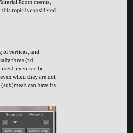
 Material Room menus,
this topic is considered
g of vertices, and
ally three (tri
t mesh even can be
 even when they are not
 (sub)mesh can have its