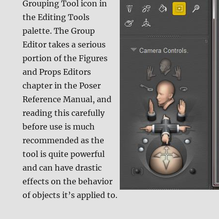
Grouping Tool icon in
the Editing Tools
palette. The Group
Editor takes a serious
portion of the Figures
and Props Editors
chapter in the Poser
Reference Manual, and
reading this carefully
before use is much
recommended as the
tool is quite powerful
and can have drastic
effects on the behavior
of objects it’s applied to.