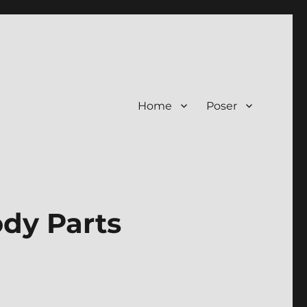
Home
Poser
ody Parts