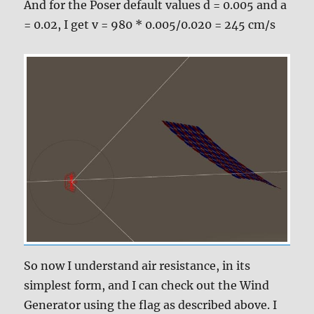
And for the Poser default values d = 0.005 and a
= 0.02, I get v = 980 * 0.005/0.020 = 245 cm/s
So now I understand air resistance, in its
simplest form, and I can check out the Wind
Generator using the flag as described above. I