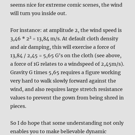
seems nice for extreme comic scenes, the wind
will turn you inside out.
For instance: at amplitude 2, the wind speed is
2
3,46 * 2
= 13,84 m/s. At default cloth density
and air damping, this will exercise a force of
13,84 / 2,45 = 5,65 G’s on the cloth (see above,
a force of 1G relates to a windspeed of 2,45m/s).
Gravity G times 5,65 requires a figure working
very hard to walk slowly forward against the
wind, and also requires large stretch resistance
values to prevent the gown from being shred in
pieces.
So I do hope that some understanding not only
enables you to make believable dynamic