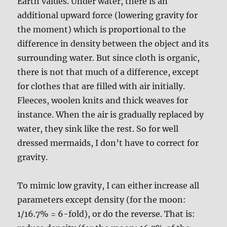
Earth values. Under water, there is an
additional upward force (lowering gravity for
the moment) which is proportional to the
difference in density between the object and its
surrounding water. But since cloth is organic,
there is not that much of a difference, except
for clothes that are filled with air initially.
Fleeces, woolen knits and thick weaves for
instance. When the air is gradually replaced by
water, they sink like the rest. So for well
dressed mermaids, I don’t have to correct for
gravity.
To mimic low gravity, I can either increase all
parameters except density (for the moon:
1/16.7% = 6-fold), or do the reverse. That is: