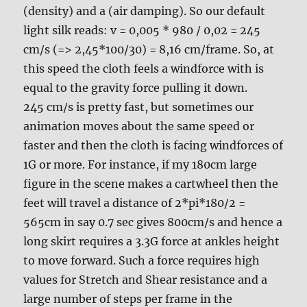
(density) and a (air damping). So our default
light silk reads: v = 0,005 * 980 / 0,02 = 245
cm/s (=> 2,45*100/30) = 8,16 cm/frame. So, at
this speed the cloth feels a windforce with is
equal to the gravity force pulling it down.
245 cm/s is pretty fast, but sometimes our
animation moves about the same speed or
faster and then the cloth is facing windforces of
1G or more. For instance, if my 180cm large
figure in the scene makes a cartwheel then the
feet will travel a distance of 2*pi*180/2 =
565cm in say 0.7 sec gives 800cm/s and hence a
long skirt requires a 3.3G force at ankles height
to move forward. Such a force requires high
values for Stretch and Shear resistance and a
large number of steps per frame in the