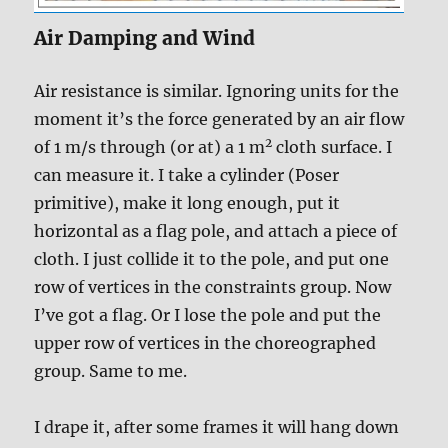
Air Damping and Wind
Air resistance is similar. Ignoring units for the
moment it’s the force generated by an air flow
2
of 1 m/s through (or at) a 1 m
cloth surface. I
can measure it. I take a cylinder (Poser
primitive), make it long enough, put it
horizontal as a flag pole, and attach a piece of
cloth. I just collide it to the pole, and put one
row of vertices in the constraints group. Now
I’ve got a flag. Or I lose the pole and put the
upper row of vertices in the choreographed
group. Same to me.
I drape it, after some frames it will hang down