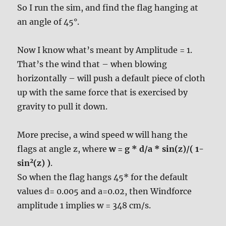
So I run the sim, and find the flag hanging at
an angle of 45°.
Now I know what’s meant by Amplitude = 1.
That’s the wind that – when blowing
horizontally – will push a default piece of cloth
up with the same force that is exercised by
gravity to pull it down.
More precise, a wind speed w will hang the
flags at angle z, where
w = g * d/a * sin(z)/( 1-
2
sin
(z) )
.
So when the flag hangs 45* for the default
values d= 0.005 and a=0.02, then Windforce
amplitude 1 implies w = 348 cm/s.