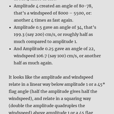
Amplitude 4 created an angle of 80-78,
that’s a windspeed of 8000 – 5500, or:
another 4 times as fast again.
Amplitude 0.5 gave an angle of 34, that’s
199.3 (say 200) cm/s, or roughly half as
much compared to amplitude 1.
And Amplitude 0.25 gave an angle of 22,
windspeed 106.7 (say 100) cm/s, or another
half as much again.
It looks like the amplitude and windspeed
relate in a linear way below amplitude 1 or a 45*
flag angle (half the amplitude gives half the
windspeed), and relate in a squaring way
(double the amplitude quadruples the
windspeed) above amplitude 1 or a 45 flag