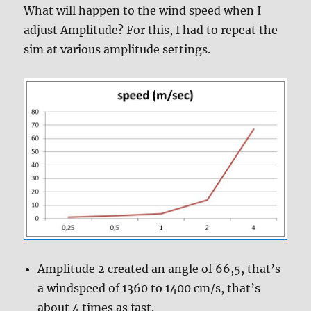
What will happen to the wind speed when I
adjust Amplitude? For this, I had to repeat the
sim at various amplitude settings.
Amplitude 2 created an angle of 66,5, that’s
a windspeed of 1360 to 1400 cm/s, that’s
about 4 times as fast.