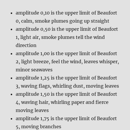
amplitude 0,10 is the upper limit of Beaufort
0, calm, smoke plumes going up straight
amplitude 0,50 is the upper limit of Beaufort
1, light air, smoke plumes tell the wind
direction
amplitude 1,00 is the upper limit of Beaufort
2, light breeze, feel the wind, leaves whisper,
minor seawaves
amplitude 1,25 is the upper limit of Beaufort
3, waving flags, whirling dust, moving leaves
amplitude 1,50 is the upper limit of Beaufort
4, waving hair, whirling paper and fierce
moving leaves
amplitude 1,75 is the upper limit of Beaufort
5, moving branches