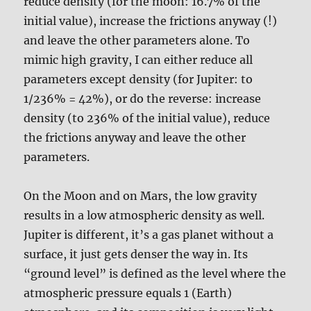
reduce density (for the moon: 16.7% of the
initial value), increase the frictions anyway (!)
and leave the other parameters alone. To
mimic high gravity, I can either reduce all
parameters except density (for Jupiter: to
1/236% = 42%), or do the reverse: increase
density (to 236% of the initial value), reduce
the frictions anyway and leave the other
parameters.
On the Moon and on Mars, the low gravity
results in a low atmospheric density as well.
Jupiter is different, it’s a gas planet without a
surface, it just gets denser the way in. Its
“ground level” is defined as the level where the
atmospheric pressure equals 1 (Earth)