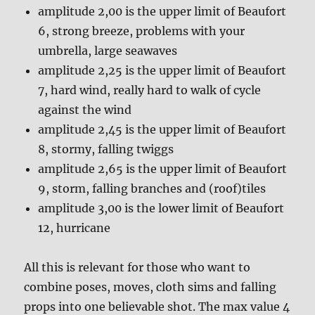
amplitude 2,00 is the upper limit of Beaufort
6, strong breeze, problems with your
umbrella, large seawaves
amplitude 2,25 is the upper limit of Beaufort
7, hard wind, really hard to walk of cycle
against the wind
amplitude 2,45 is the upper limit of Beaufort
8, stormy, falling twiggs
amplitude 2,65 is the upper limit of Beaufort
9, storm, falling branches and (roof)tiles
amplitude 3,00 is the lower limit of Beaufort
12, hurricane
All this is relevant for those who want to
combine poses, moves, cloth sims and falling
props into one believable shot. The max value 4