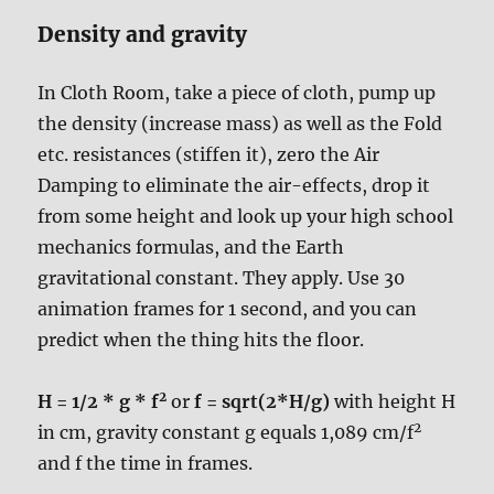
Density and gravity
In Cloth Room, take a piece of cloth, pump up
the density (increase mass) as well as the Fold
etc. resistances (stiffen it), zero the Air
Damping to eliminate the air-effects, drop it
from some height and look up your high school
mechanics formulas, and the Earth
gravitational constant. They apply. Use 30
animation frames for 1 second, and you can
predict when the thing hits the floor.
2
H = 1/2 * g * f
or
f = sqrt(2*H/g)
with height H
2
in cm, gravity constant g equals 1,089 cm/f
and f the time in frames.