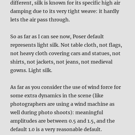
different, silk is known for its specific high air
damping due to its very tight weave: it hardly
lets the air pass through.
So as far as I can see now, Poser default
represents light silk. Not table cloth, not flags,
not heavy cloth covering cars and statues, not
shirts, not jackets, not jeans, not medieval
gowns. Light silk.
As far as you consider the use of wind force for
some extra dynamics in the scene (like
photographers are using a wind machine as
well during photo shoots): meaningful
amplitudes are between 0.5 and 1.5, and the
default 1.0 is a very reasonable default.