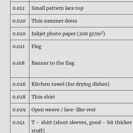
0.012
Small pattern lace top
0.020
Thin summer dress
2
0.020
Inkjet photo paper (200 gr/m
)
0.021
Flag
0.018
Banner to the flag
0.026
Kitchen towel (for drying dishes)
0.028
Thin shirt
0.029
Open weave / lace-like vest
0.041
T – shirt (short sleeves, good – bit thicker
stuff)