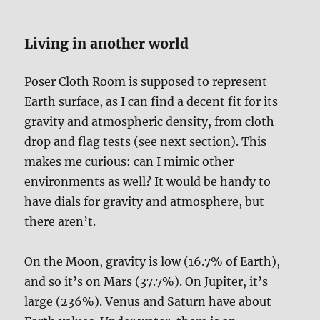
Living in another world
Poser Cloth Room is supposed to represent
Earth surface, as I can find a decent fit for its
gravity and atmospheric density, from cloth
drop and flag tests (see next section). This
makes me curious: can I mimic other
environments as well? It would be handy to
have dials for gravity and atmosphere, but
there aren’t.
On the Moon, gravity is low (16.7% of Earth),
and so it’s on Mars (37.7%). On Jupiter, it’s
large (236%). Venus and Saturn have about