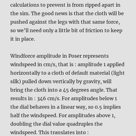
calculations to prevent is from ripped apart in
the sim. The good news is that the cloth will be
pushed against the legs with that same force,
so we’ll need only a little bit of friction to keep
it in place.
Windforce amplitude in Poser represents
windspeed in cm/s, that is : amplitude 1 applied
horizontally to a cloth of default material (light
silk) pulled down vertically by gravity, will
bring the cloth into a 45 degrees angle. That
results in : 346 cm/s. For amplitudes below 1
the dial behaves in a linear way, so 0.5 implies
half the windspeed. For amplitudes above 1,
doubling the dial value quadruples the
windspeed. This translates into :