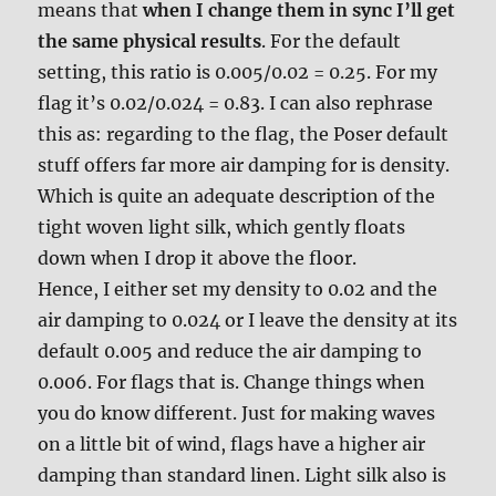
means that
when I change them in sync I’ll get
the same physical results
. For the default
setting, this ratio is 0.005/0.02 = 0.25. For my
flag it’s 0.02/0.024 = 0.83. I can also rephrase
this as: regarding to the flag, the Poser default
stuff offers far more air damping for is density.
Which is quite an adequate description of the
tight woven light silk, which gently floats
down when I drop it above the floor.
Hence, I either set my density to 0.02 and the
air damping to 0.024 or I leave the density at its
default 0.005 and reduce the air damping to
0.006. For flags that is. Change things when
you do know different. Just for making waves
on a little bit of wind, flags have a higher air
damping than standard linen. Light silk also is