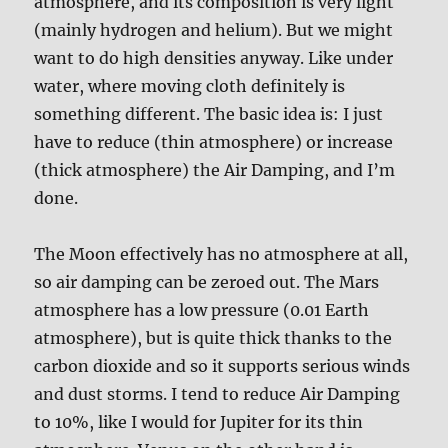
atmosphere, and its composition is very light
(mainly hydrogen and helium). But we might
want to do high densities anyway. Like under
water, where moving cloth definitely is
something different. The basic idea is: I just
have to reduce (thin atmosphere) or increase
(thick atmosphere) the Air Damping, and I’m
done.
The Moon effectively has no atmosphere at all,
so air damping can be zeroed out. The Mars
atmosphere has a low pressure (0.01 Earth
atmosphere), but is quite thick thanks to the
carbon dioxide and so it supports serious winds
and dust storms. I tend to reduce Air Damping
to 10%, like I would for Jupiter for its thin