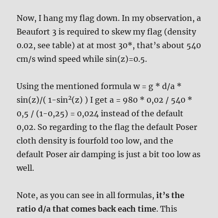
Now, I hang my flag down. In my observation, a
Beaufort 3 is required to skew my flag (density
0.02, see table) at at most 30*, that’s about 540
cm/s wind speed while sin(z)=0.5.
Using the mentioned formula w = g * d/a *
2
sin(z)/( 1-sin
(z) ) I get a = 980 * 0,02 / 540 *
0,5 / (1-0,25) = 0,024 instead of the default
0,02. So regarding to the flag the default Poser
cloth density is fourfold too low, and the
default Poser air damping is just a bit too low as
well.
Note, as you can see in all formulas,
it’s the
ratio d/a that comes back each time
. This