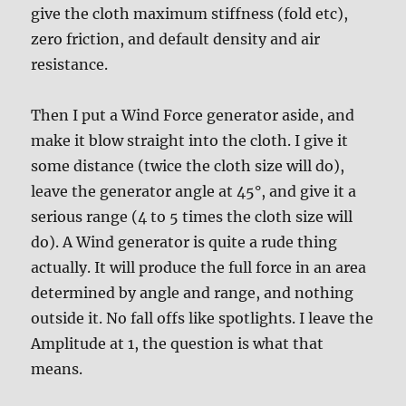
give the cloth maximum stiffness (fold etc),
zero friction, and default density and air
resistance.
Then I put a Wind Force generator aside, and
make it blow straight into the cloth. I give it
some distance (twice the cloth size will do),
leave the generator angle at 45°, and give it a
serious range (4 to 5 times the cloth size will
do). A Wind generator is quite a rude thing
actually. It will produce the full force in an area
determined by angle and range, and nothing
outside it. No fall offs like spotlights. I leave the
Amplitude at 1, the question is what that
means.