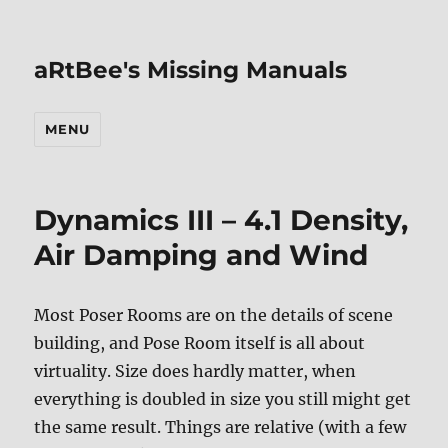
aRtBee's Missing Manuals
MENU
Dynamics III – 4.1 Density,
Air Damping and Wind
Most Poser Rooms are on the details of scene
building, and Pose Room itself is all about
virtuality. Size does hardly matter, when
everything is doubled in size you still might get
the same result. Things are relative (with a few