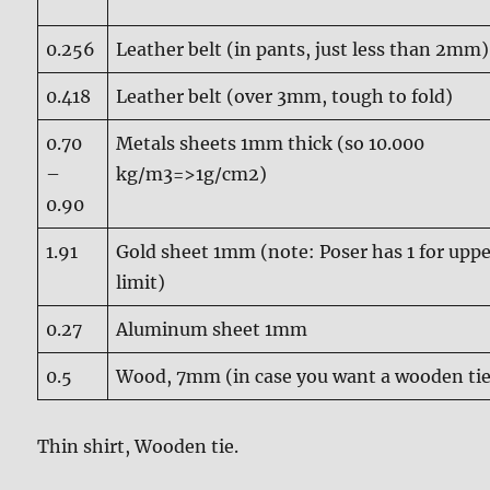
0.256
Leather belt (in pants, just less than 2mm)
0.418
Leather belt (over 3mm, tough to fold)
0.70
Metals sheets 1mm thick (so 10.000
–
kg/m3=>1g/cm2)
0.90
1.91
Gold sheet 1mm (note: Poser has 1 for upp
limit)
0.27
Aluminum sheet 1mm
0.5
Wood, 7mm (in case you want a wooden tie
Thin shirt, Wooden tie.