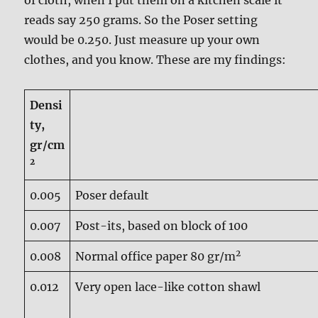
of cloth, when I put them on a kitchen scale it
reads say 250 grams. So the Poser setting
would be 0.250. Just measure up your own
clothes, and you know. These are my findings:
Densi
ty,
gr/cm
2
0.005
Poser default
0.007
Post-its, based on block of 100
2
0.008
Normal office paper 80 gr/m
0.012
Very open lace-like cotton shawl