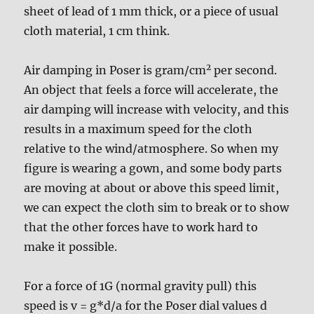
sheet of lead of 1 mm thick, or a piece of usual
cloth material, 1 cm think.
2
Air damping in Poser is gram/cm
per second.
An object that feels a force will accelerate, the
air damping will increase with velocity, and this
results in a maximum speed for the cloth
relative to the wind/atmosphere. So when my
figure is wearing a gown, and some body parts
are moving at about or above this speed limit,
we can expect the cloth sim to break or to show
that the other forces have to work hard to
make it possible.
For a force of 1G (normal gravity pull) this
speed is v = g*d/a for the Poser dial values d