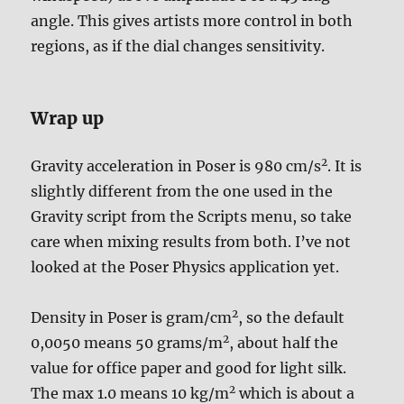
angle. This gives artists more control in both
regions, as if the dial changes sensitivity.
Wrap up
2
Gravity acceleration in Poser is 980 cm/s
. It is
slightly different from the one used in the
Gravity script from the Scripts menu, so take
care when mixing results from both. I’ve not
looked at the Poser Physics application yet.
2
Density in Poser is gram/cm
, so the default
2
0,0050 means 50 grams/m
, about half the
value for office paper and good for light silk.
2
The max 1.0 means 10 kg/m
which is about a