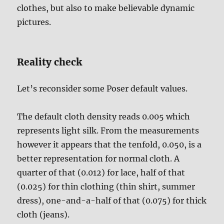
clothes, but also to make believable dynamic
pictures.
Reality check
Let’s reconsider some Poser default values.
The default cloth density reads 0.005 which
represents light silk. From the measurements
however it appears that the tenfold, 0.050, is a
better representation for normal cloth. A
quarter of that (0.012) for lace, half of that
(0.025) for thin clothing (thin shirt, summer
dress), one-and-a-half of that (0.075) for thick
cloth (jeans).