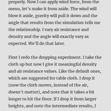
properly. Now I can apply wind force, from the
menu, let’s make it from aside. The wind will
blow it aside, gravity will pull it down and the
angle that results from the simulation tells me
the relationship. I vary air resistance and
density and the angle will exactly vary as
expected. We’ll do that later.
First I redo the dropping experiment. I take the
cloth up but now I give it meaningful density
and air resistance values. Like the default ones,
which are suggested for table cloth. I drop it
(now the cloth moves, instead of the air,
doesn’t matter), and note that it takes a bit
longer to hit the floor. If I drop it from larger
heights, and note the intermediate results, I