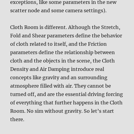
exceptions, like some parameters in the new
scatter node and some camera settings).
Cloth Room is different. Although the Stretch,
Fold and Shear parameters define the behavior
of cloth related to itself, and the Friction
parameters define the relationship between
cloth and the objects in the scene, the Cloth
Density and Air Damping introduce real
concepts like gravity and an surrounding
atmosphere filled with air. They cannot be
turned off, and are the essential driving forcing
of everything that further happens in the Cloth
Room. No sim without gravity. So let’s start
there.