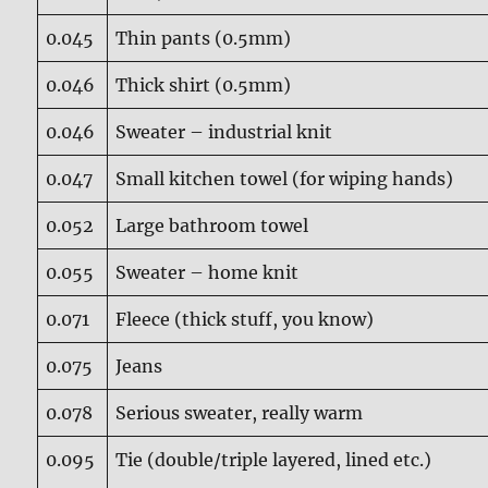
0.045
Thin pants (0.5mm)
0.046
Thick shirt (0.5mm)
0.046
Sweater – industrial knit
0.047
Small kitchen towel (for wiping hands)
0.052
Large bathroom towel
0.055
Sweater – home knit
0.071
Fleece (thick stuff, you know)
0.075
Jeans
0.078
Serious sweater, really warm
0.095
Tie (double/triple layered, lined etc.)