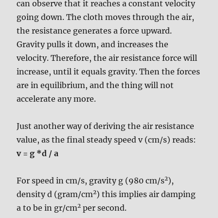
can observe that it reaches a constant velocity
going down. The cloth moves through the air,
the resistance generates a force upward.
Gravity pulls it down, and increases the
velocity. Therefore, the air resistance force will
increase, until it equals gravity. Then the forces
are in equilibrium, and the thing will not
accelerate any more.
Just another way of deriving the air resistance
value, as the final steady speed v (cm/s) reads:
v = g *d / a
2
For speed in cm/s, gravity g (980 cm/s
),
2
density d (gram/cm
) this implies air damping
2
a to be in gr/cm
per second.