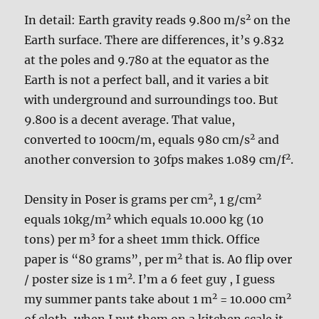
2
In detail: Earth gravity reads 9.800 m/s
on the
Earth surface. There are differences, it’s 9.832
at the poles and 9.780 at the equator as the
Earth is not a perfect ball, and it varies a bit
with underground and surroundings too. But
9.800 is a decent average. That value,
2
converted to 100cm/m, equals 980 cm/s
and
2
another conversion to 30fps makes 1.089 cm/f
.
2
2
Density in Poser is grams per cm
, 1 g/cm
2
equals 10kg/m
which equals 10.000 kg (10
3
tons) per m
for a sheet 1mm thick. Office
2
paper is “80 grams”, per m
that is. A0 flip over
2
/ poster size is 1 m
. I’m a 6 feet guy , I guess
2
2
my summer pants take about 1 m
= 10.000 cm