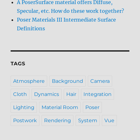
A PoserSurface material offers Diffuse,
Specular, etc. How do these work together?
Poser Materials III Intermediate Surface
Definitions
TAGS
Atmosphere
Background
Camera
Cloth
Dynamics
Hair
Integration
Lighting
Material Room
Poser
Postwork
Rendering
System
Vue