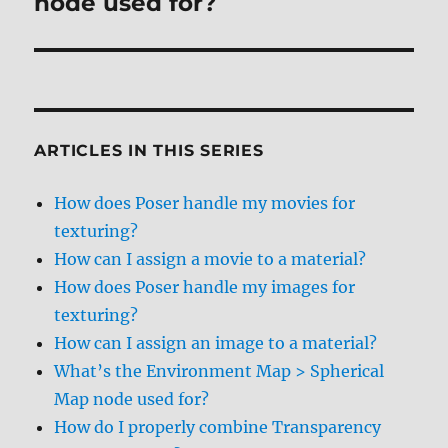
node used for?
ARTICLES IN THIS SERIES
How does Poser handle my movies for
texturing?
How can I assign a movie to a material?
How does Poser handle my images for
texturing?
How can I assign an image to a material?
What’s the Environment Map > Spherical
Map node used for?
How do I properly combine Transparency