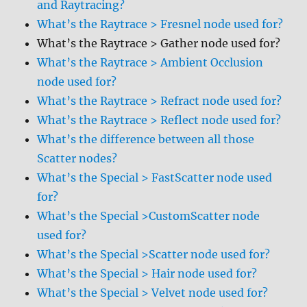
and Raytracing?
What’s the Raytrace > Fresnel node used for?
What’s the Raytrace > Gather node used for?
What’s the Raytrace > Ambient Occlusion
node used for?
What’s the Raytrace > Refract node used for?
What’s the Raytrace > Reflect node used for?
What’s the difference between all those
Scatter nodes?
What’s the Special > FastScatter node used
for?
What’s the Special >CustomScatter node
used for?
What’s the Special >Scatter node used for?
What’s the Special > Hair node used for?
What’s the Special > Velvet node used for?