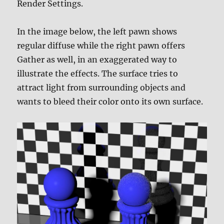
Render Settings.
In the image below, the left pawn shows
regular diffuse while the right pawn offers
Gather as well, in an exaggerated way to
illustrate the effects. The surface tries to
attract light from surrounding objects and
wants to bleed their color onto its own surface.