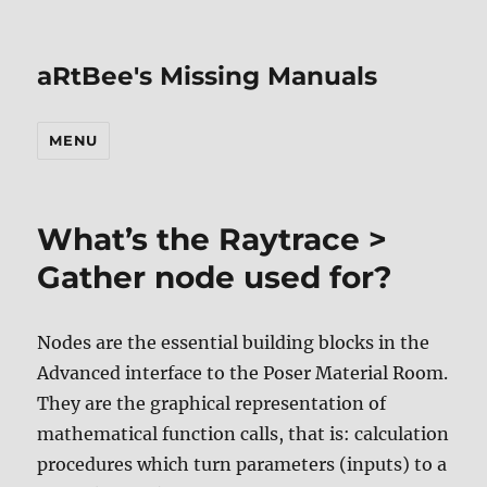
aRtBee's Missing Manuals
MENU
What’s the Raytrace >
Gather node used for?
Nodes are the essential building blocks in the
Advanced interface to the Poser Material Room.
They are the graphical representation of
mathematical function calls, that is: calculation
procedures which turn parameters (inputs) to a