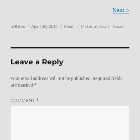
Next >
Author
Posted
Categories
Tags
aRtBee
April 30, 2014
Poser
Material Room
,
Poser
on
Leave a Reply
Your email address will not be published.
Required fields
are marked
*
COMMENT
*