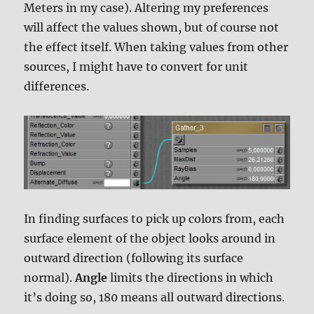
Meters in my case). Altering my preferences
will affect the values shown, but of course not
the effect itself. When taking values from other
sources, I might have to convert for unit
differences.
In finding surfaces to pick up colors from, each
surface element of the object looks around in
outward direction (following its surface
normal).
Angle
limits the directions in which
it’s doing so, 180 means all outward directions.