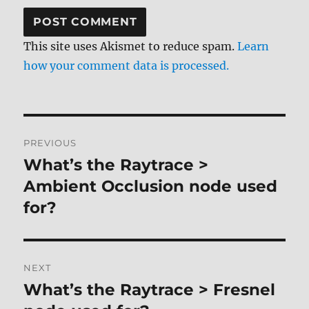
This site uses Akismet to reduce spam.
Learn
how your comment data is processed.
Post
PREVIOUS
navigation
What’s the Raytrace >
Previous
post:
Ambient Occlusion node used
for?
NEXT
What’s the Raytrace > Fresnel
Next
post: