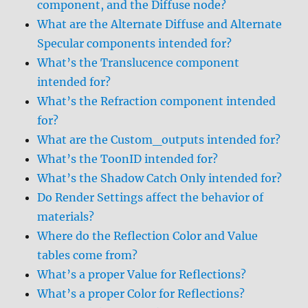
component, and the Diffuse node?
What are the Alternate Diffuse and Alternate
Specular components intended for?
What’s the Translucence component
intended for?
What’s the Refraction component intended
for?
What are the Custom_outputs intended for?
What’s the ToonID intended for?
What’s the Shadow Catch Only intended for?
Do Render Settings affect the behavior of
materials?
Where do the Reflection Color and Value
tables come from?
What’s a proper Value for Reflections?
What’s a proper Color for Reflections?