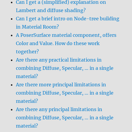
Can I get a (simplified) explanation on
Lambert and diffuse shading?
Can I get a brief intro on Node-tree building
in Material Room?
A PoserSurface material component, offers
Color and Value. How do these work
together?
Are there any practical limitations in
combining Diffuse, Specular, … in a single
material?
Are there more principal limitations in
combining Diffuse, Specular, … in a single
material?
Are there any principal limitations in
combining Diffuse, Specular, … in a single
material?