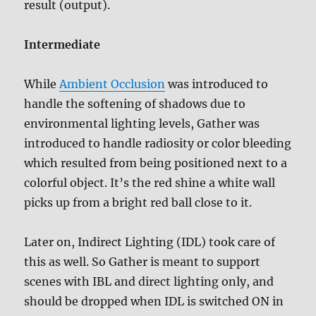
result (output).
Intermediate
While
Ambient Occlusion
was introduced to
handle the softening of shadows due to
environmental lighting levels, Gather was
introduced to handle radiosity or color bleeding
which resulted from being positioned next to a
colorful object. It’s the red shine a white wall
picks up from a bright red ball close to it.
Later on, Indirect Lighting (IDL) took care of
this as well. So Gather is meant to support
scenes with IBL and direct lighting only, and
should be dropped when IDL is switched ON in