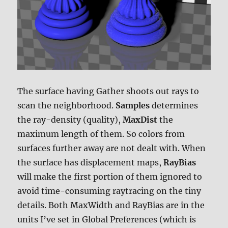
The surface having Gather shoots out rays to
scan the neighborhood.
Samples
determines
the ray-density (quality),
MaxDist
the
maximum length of them. So colors from
surfaces further away are not dealt with. When
the surface has displacement maps,
RayBias
will make the first portion of them ignored to
avoid time-consuming raytracing on the tiny
details. Both MaxWidth and RayBias are in the
units I’ve set in Global Preferences (which is