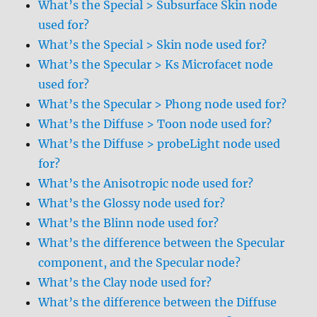
What’s the Special > Subsurface Skin node
used for?
What’s the Special > Skin node used for?
What’s the Specular > Ks Microfacet node
used for?
What’s the Specular > Phong node used for?
What’s the Diffuse > Toon node used for?
What’s the Diffuse > probeLight node used
for?
What’s the Anisotropic node used for?
What’s the Glossy node used for?
What’s the Blinn node used for?
What’s the difference between the Specular
component, and the Specular node?
What’s the Clay node used for?
What’s the difference between the Diffuse