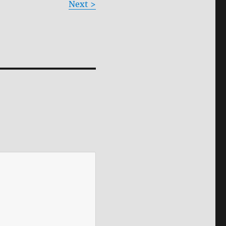
Next >