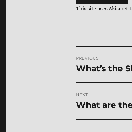
This site uses Akismet 
Post
PREVIOUS
navigation
What’s the S
Previous
post:
NEXT
What are the
Next
post: