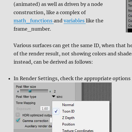
(animated) as well as driven by a node
construction, like a complex of
math_functions
and
variables
like the
frame_number.
Various surfaces can get the same ID, when that h
of the render result, not showing colors and shad
instead, can be derived as follows:
In Render Settings, check the appropriate options 