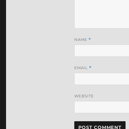
NAME
*
EMAIL
*
WEBSITE