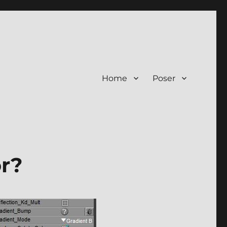
Home
Poser
or?