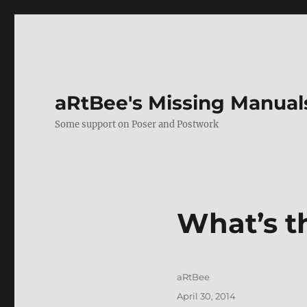
aRtBee's Missing Manual
Some support on Poser and Postwork
What’s t
Author
aRtBee
Posted
April 30, 2014