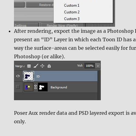
After rendering, export the image as a Photoshop PS
present an “ID” Layer in which each Toon ID has a 
way the surface-areas can be selected easily for fu
Photoshop (or alike).
Poser Aux render data and PSD layered export is av
only.