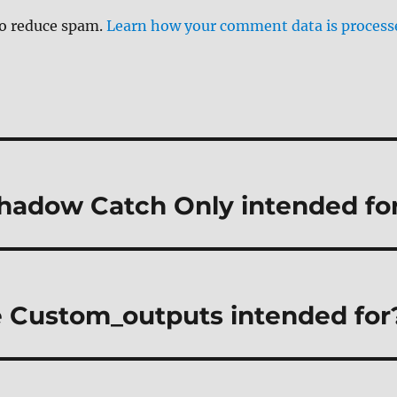
to reduce spam.
Learn how your comment data is process
hadow Catch Only intended fo
 Custom_outputs intended for