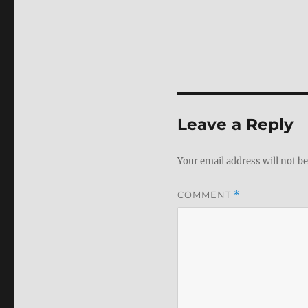
Leave a Reply
Your email address will not be
COMMENT
*