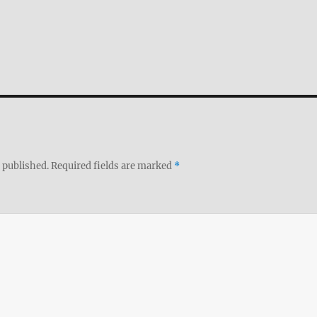
 published.
Required fields are marked
*