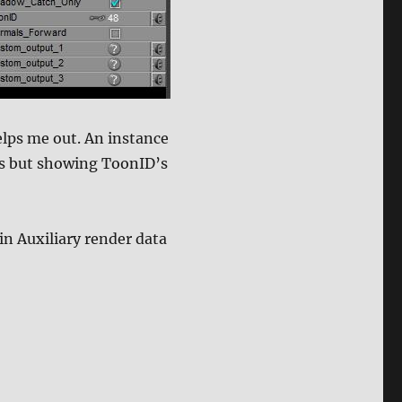
elps me out. An instance
es but showing ToonID’s
in Auxiliary render data