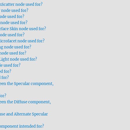
Scatter node used for?
r node used for?
ode used for?
 node used for?
rface Skin node used for?
node used for?
icrofacet node used for?
g node used for?
node used for?
Light node used for?
e used for?
d for?
 for?
ween the Specular component,
for?
ween the Diffuse component,
use and Alternate Specular
omponent intended for?