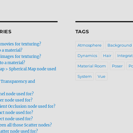
RIES
TAGS
movies for texturing?
Atmosphere
Background
 a material?
Dynamics
Hair
Integrat
images for texturing?
to a material?
Material Room
Poser
Po
ap > Spherical Map node used
System
Vue
 Transparency and
nel node used for?
er node used for?
ent Occlusion node used for?
act node used for?
ect node used for?
en all those Scatter nodes?
atter node used for?