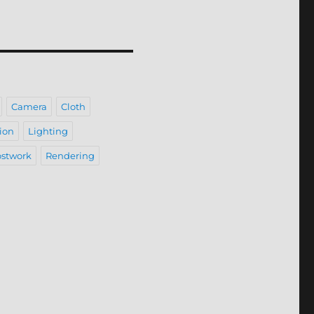
Camera
Cloth
ion
Lighting
stwork
Rendering