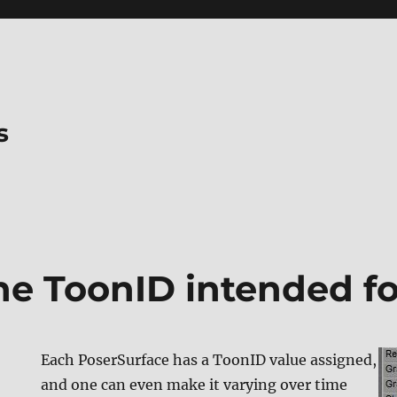
s
he ToonID intended f
Each PoserSurface has a ToonID value assigned,
and one can even make it varying over time