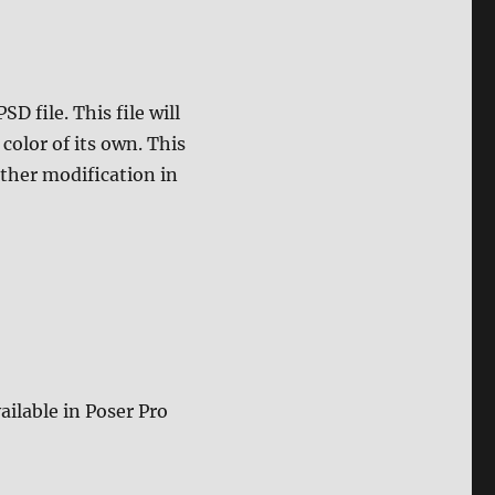
D file. This file will
color of its own. This
rther modification in
ailable in Poser Pro