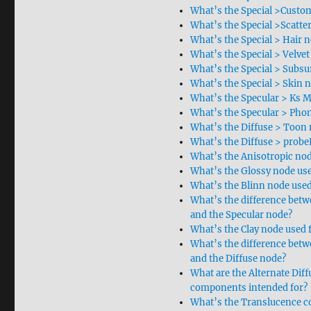
What’s the Special >Custom
What’s the Special >Scatte
What’s the Special > Hair n
What’s the Special > Velvet
What’s the Special > Subsu
What’s the Special > Skin 
What’s the Specular > Ks M
What’s the Specular > Phon
What’s the Diffuse > Toon 
What’s the Diffuse > probe
What’s the Anisotropic nod
What’s the Glossy node use
What’s the Blinn node used
What’s the difference bet
and the Specular node?
What’s the Clay node used 
What’s the difference bet
and the Diffuse node?
What are the Alternate Diff
components intended for?
What’s the Translucence c