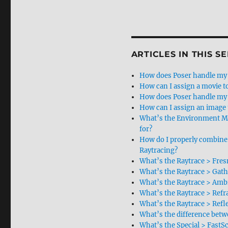
ARTICLES IN THIS SE
How does Poser handle my 
How can I assign a movie to
How does Poser handle my 
How can I assign an image 
What’s the Environment M
for?
How do I properly combine
Raytracing?
What’s the Raytrace > Fres
What’s the Raytrace > Gath
What’s the Raytrace > Ambi
What’s the Raytrace > Refr
What’s the Raytrace > Refl
What’s the difference betwe
What’s the Special > FastSc