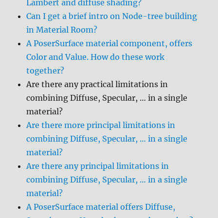
Lambert and diffuse shading?
Can I get a brief intro on Node-tree building
in Material Room?
A PoserSurface material component, offers
Color and Value. How do these work
together?
Are there any practical limitations in
combining Diffuse, Specular, … in a single
material?
Are there more principal limitations in
combining Diffuse, Specular, … in a single
material?
Are there any principal limitations in
combining Diffuse, Specular, … in a single
material?
A PoserSurface material offers Diffuse,