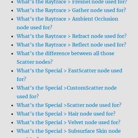
What’s the Raytrace > Fresnel node used for?
What’s the Raytrace > Gather node used for?
What’s the Raytrace > Ambient Occlusion
node used for?
What’s the Raytrace > Refract node used for?
What’s the Raytrace > Reflect node used for?
What’s the difference between all those
Scatter nodes?
What’s the Special > FastScatter node used
for?
What’s the Special >CustomScatter node
used for?
What’s the Special >Scatter node used for?
What’s the Special > Hair node used for?
What’s the Special > Velvet node used for?
What’s the Special > Subsurface Skin node