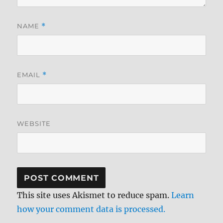
NAME
*
EMAIL
*
WEBSITE
This site uses Akismet to reduce spam.
Learn
how your comment data is processed.