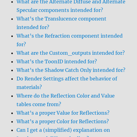
What are the Alternate Diffuse and Alternate
Specular components intended for?
What’s the Translucence component
intended for?
What’s the Refraction component intended
for?
What are the Custom_outputs intended for?
What’s the ToonID intended for?
What’s the Shadow Catch Only intended for?
Do Render Settings affect the behavior of
materials?
Where do the Reflection Color and Value
tables come from?
What’s a proper Value for Reflections?
What’s a proper Color for Reflections?
Can I get a (simplified) explanation on