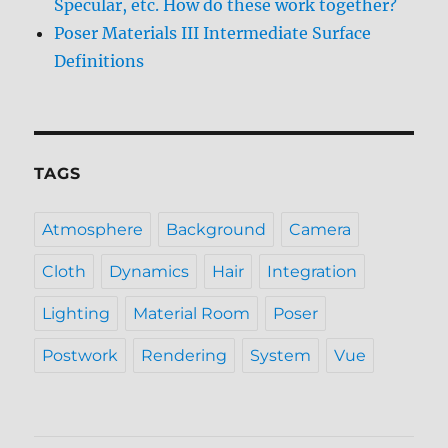
Specular, etc. How do these work together?
Poser Materials III Intermediate Surface
Definitions
TAGS
Atmosphere
Background
Camera
Cloth
Dynamics
Hair
Integration
Lighting
Material Room
Poser
Postwork
Rendering
System
Vue