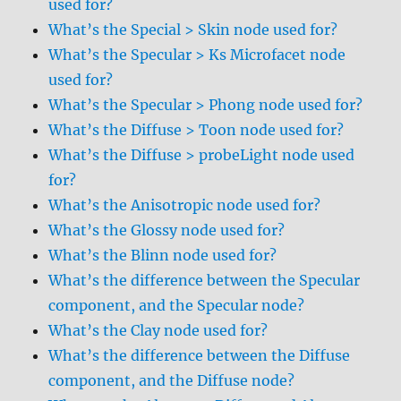
used for?
What’s the Special > Skin node used for?
What’s the Specular > Ks Microfacet node
used for?
What’s the Specular > Phong node used for?
What’s the Diffuse > Toon node used for?
What’s the Diffuse > probeLight node used
for?
What’s the Anisotropic node used for?
What’s the Glossy node used for?
What’s the Blinn node used for?
What’s the difference between the Specular
component, and the Specular node?
What’s the Clay node used for?
What’s the difference between the Diffuse
component, and the Diffuse node?