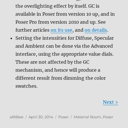
the overlighting effect by itself. GC is
available in Poser from version 10 up, and in
Poser Pro from version 2010 and up. See
further articles
on its use
, and
on details
.
Setting the intensities for Diffuse, Specular
and Ambient can be done via the Advanced
interface, using the appropriate value dials.
These are not affected by the GC
mechanism, and hence will produce a
different result from dimming the color
swatches.
Next >
Author
Posted
Categories
Tags
aRtBee
April 30, 2014
Poser
Material Room
,
Poser
on