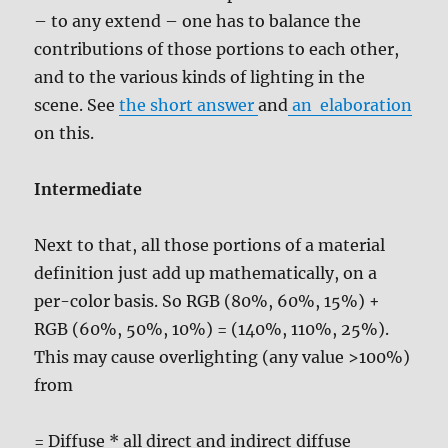
– to any extend – one has to balance the
contributions of those portions to each other,
and to the various kinds of lighting in the
scene. See
the short answer
and
an elaboration
on this.
Intermediate
Next to that, all those portions of a material
definition just add up mathematically, on a
per-color basis. So RGB (80%, 60%, 15%) +
RGB (60%, 50%, 10%) = (140%, 110%, 25%).
This may cause overlighting (any value >100%)
from
= Diffuse * all direct and indirect diffuse