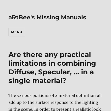
aRtBee's Missing Manuals
MENU
Are there any practical
limitations in combining
Diffuse, Specular, … in a
single material?
The various portions of a material definition all
add up to the surface response to the lighting
in the scene. In order to present a realistic look