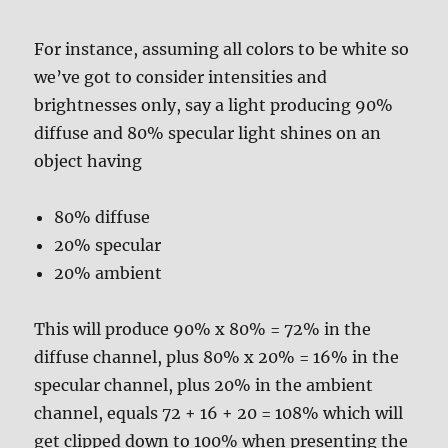
For instance, assuming all colors to be white so
we’ve got to consider intensities and
brightnesses only, say a light producing 90%
diffuse and 80% specular light shines on an
object having
80% diffuse
20% specular
20% ambient
This will produce 90% x 80% = 72% in the
diffuse channel, plus 80% x 20% = 16% in the
specular channel, plus 20% in the ambient
channel, equals 72 + 16 + 20 = 108% which will
get clipped down to 100% when presenting the