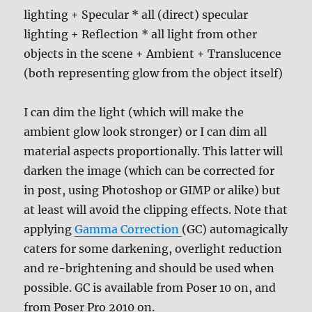
lighting + Specular * all (direct) specular
lighting + Reflection * all light from other
objects in the scene + Ambient + Translucence
(both representing glow from the object itself)
I can dim the light (which will make the
ambient glow look stronger) or I can dim all
material aspects proportionally. This latter will
darken the image (which can be corrected for
in post, using Photoshop or GIMP or alike) but
at least will avoid the clipping effects. Note that
applying
Gamma Correction
(GC) automagically
caters for some darkening, overlight reduction
and re-brightening and should be used when
possible. GC is available from Poser 10 on, and
from Poser Pro 2010 on.