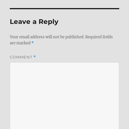
Leave a Reply
Your email address will not be published.
Required fields
are marked
*
COMMENT
*