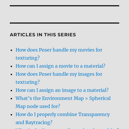
ARTICLES IN THIS SERIES
How does Poser handle my movies for
texturing?
How can I assign a movie to a material?
How does Poser handle my images for
texturing?
How can I assign an image to a material?
What’s the Environment Map > Spherical
Map node used for?
How do I properly combine Transparency
and Raytracing?