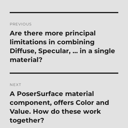
Post
PREVIOUS
navigation
Are there more principal
Previous
post:
limitations in combining
Diffuse, Specular, … in a single
material?
NEXT
A PoserSurface material
Next
post:
component, offers Color and
Value. How do these work
together?