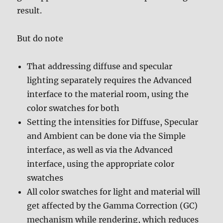
result.
But do note
That addressing diffuse and specular
lighting separately requires the Advanced
interface to the material room, using the
color swatches for both
Setting the intensities for Diffuse, Specular
and Ambient can be done via the Simple
interface, as well as via the Advanced
interface, using the appropriate color
swatches
All color swatches for light and material will
get affected by the Gamma Correction (GC)
mechanism while rendering, which reduces